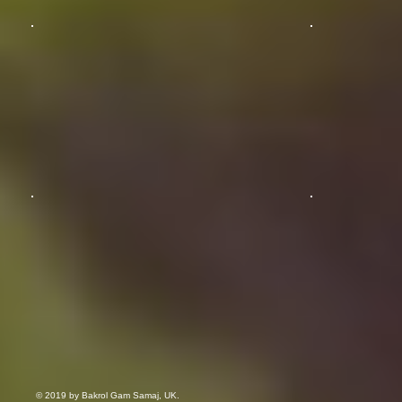
© 2019 by Bakrol Gam Samaj, UK.