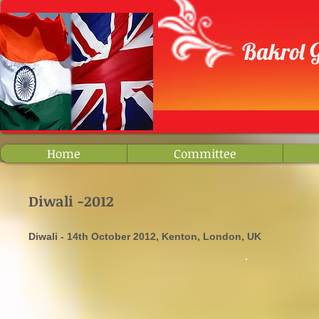
​ Bakrol
Home
Committee
Diwali -2012
Diwali - 14th October 2012, Kenton, London, UK